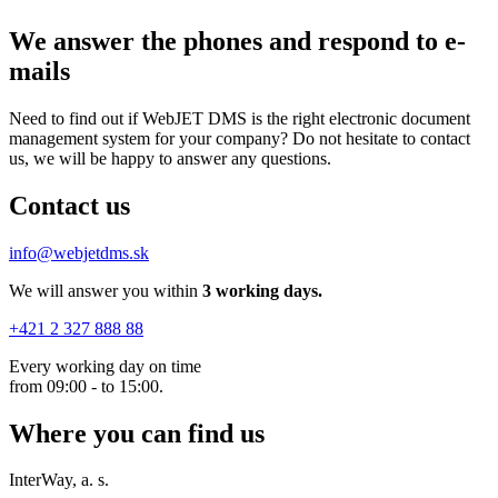
We answer the phones
and respond to e-
mails
Need to find out if WebJET DMS is the right electronic document
management system for your company? Do not hesitate to contact
us, we will be happy to answer any questions.
Contact us
info@webjetdms.sk
We will answer you within
3 working days.
+421 2 327 888 88
Every working day on time
from 09:00 - to 15:00.
Where you can find us
InterWay, a. s.