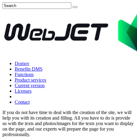
Domov
Benefits DMS
Functions
Product services
Current version
Licenses
Contact
If you do not have time to deal with the creation of the site, we will
help you with its creation and filling. All you have to do is provide
us with the texts and photos/images for the texts you want to display
on the page, and our experts will prepare the page for you
professionally.