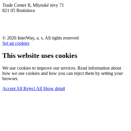
Trade Center II, Mlynské nivy 71
821 05 Bratislava
© 2026 InterWay, a. s. All rights reserved
Set up cookies
This website uses cookies
We use cookies to improve our services. Read information about
how we use cookies and how you can reject them by setting your
browser.
Accept All
Reject All
Show detail