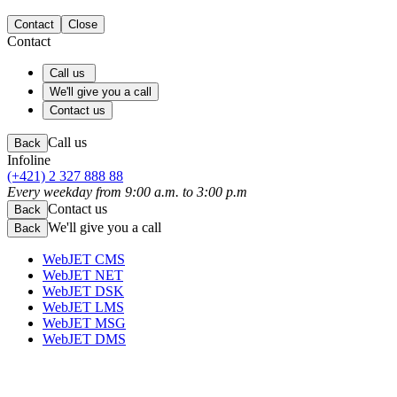
Contact
Close
Contact
Call us
We'll give you a call
Contact us
Call us
Back
Infoline
(+421) 2 327 888 88
Every weekday from 9:00 a.m. to 3:00 p.m
Contact us
Back
We'll give you a call
Back
WebJET CMS
WebJET NET
WebJET DSK
WebJET LMS
WebJET MSG
WebJET DMS