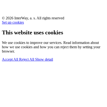
© 2026 InterWay, a. s. All rights reserved
Set up cookies
This website uses cookies
We use cookies to improve our services. Read information about
how we use cookies and how you can reject them by setting your
browser.
Accept All
Reject All
Show detail