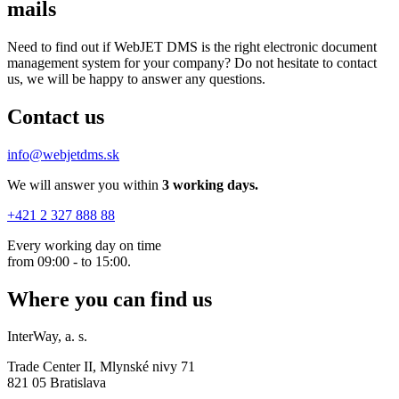
mails
Need to find out if WebJET DMS is the right electronic document
management system for your company? Do not hesitate to contact
us, we will be happy to answer any questions.
Contact us
info@webjetdms.sk
We will answer you within
3 working days.
+421 2 327 888 88
Every working day on time
from 09:00 - to 15:00.
Where you can find us
InterWay, a. s.
Trade Center II, Mlynské nivy 71
821 05 Bratislava