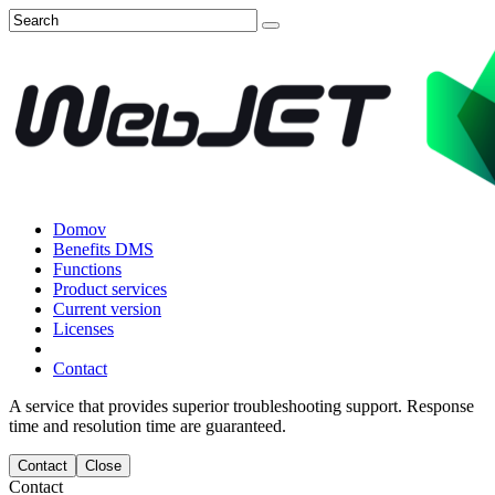
Domov
Benefits DMS
Functions
Product services
Current version
Licenses
Contact
A service that provides superior troubleshooting support. Response
time and resolution time are guaranteed.
Contact
Close
Contact