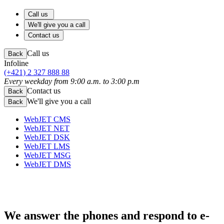
Call us
We'll give you a call
Contact us
Call us
Back
Infoline
(+421) 2 327 888 88
Every weekday from 9:00 a.m. to 3:00 p.m
Contact us
Back
We'll give you a call
Back
WebJET CMS
WebJET NET
WebJET DSK
WebJET LMS
WebJET MSG
WebJET DMS
We answer the phones
and respond to e-