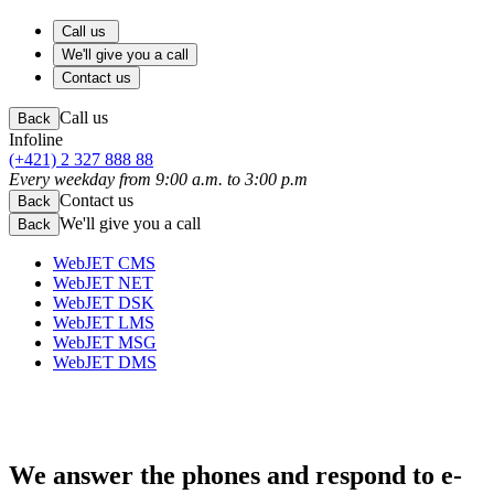
Call us
We'll give you a call
Contact us
Call us
Back
Infoline
(+421) 2 327 888 88
Every weekday from 9:00 a.m. to 3:00 p.m
Contact us
Back
We'll give you a call
Back
WebJET CMS
WebJET NET
WebJET DSK
WebJET LMS
WebJET MSG
WebJET DMS
We answer the phones
and respond to e-