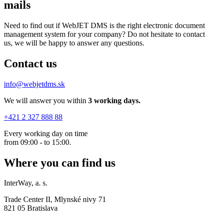
mails
Need to find out if WebJET DMS is the right electronic document
management system for your company? Do not hesitate to contact
us, we will be happy to answer any questions.
Contact us
info@webjetdms.sk
We will answer you within
3 working days.
+421 2 327 888 88
Every working day on time
from 09:00 - to 15:00.
Where you can find us
InterWay, a. s.
Trade Center II, Mlynské nivy 71
821 05 Bratislava