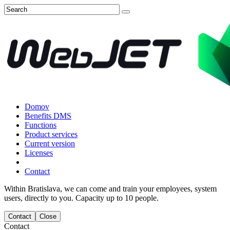
Domov
Benefits DMS
Functions
Product services
Current version
Licenses
Contact
Within Bratislava, we can come and train your employees, system
users, directly to you. Capacity up to 10 people.
Contact
Close
Contact