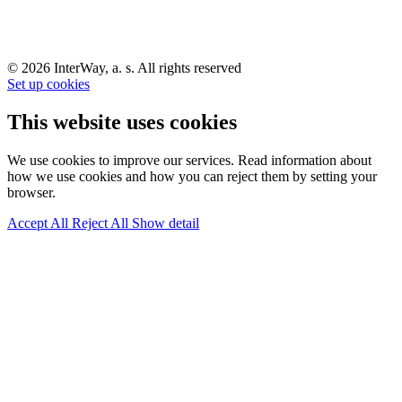
© 2026 InterWay, a. s. All rights reserved
Set up cookies
This website uses cookies
We use cookies to improve our services. Read information about
how we use cookies and how you can reject them by setting your
browser.
Accept All
Reject All
Show detail